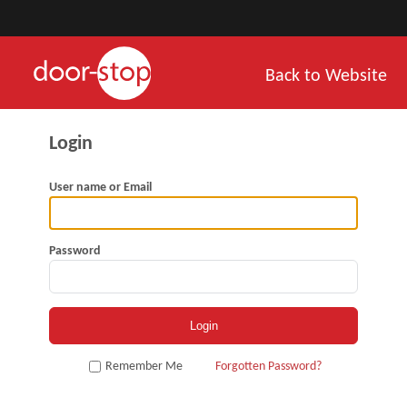
Back to Website
User name or Email
Password
Remember Me
Forgotten Password?