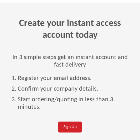
Create your instant access
account today
In 3 simple steps get an instant account and
fast delivery
Register your email address.
Confirm your company details.
Start ordering/quoting in less than 3
minutes.
Sign Up