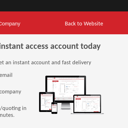
Company
Back to Website
instant access account today
et an instant account and fast delivery
 email
 company
g/quoting in
inutes.