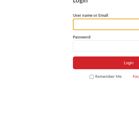
User name or Email
Password
Remember Me
For