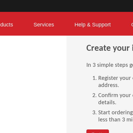
ducts
Services
Help & Support
Create your 
In 3 simple steps g
Register your
address.
Confirm your
details.
Start orderin
less than 3 m