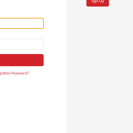
Sign Up
gotten Password?