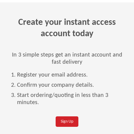
Create your instant access
account today
In 3 simple steps get an instant account and
fast delivery
Register your email address.
Confirm your company details.
Start ordering/quoting in less than 3
minutes.
Sign Up