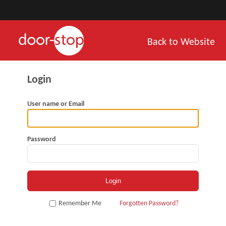
Back to Website
User name or Email
Password
Remember Me
Forgotten Password?