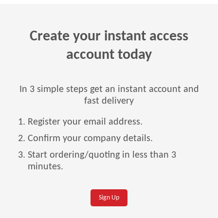
Create your instant access
account today
In 3 simple steps get an instant account and
fast delivery
Register your email address.
Confirm your company details.
Start ordering/quoting in less than 3
minutes.
Sign Up