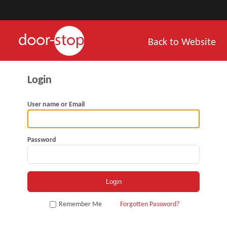
Back to Website
User name or Email
Password
Remember Me
Forgotten Password?